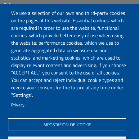
Calls
Dichiarazione di accessibilità
We use a selection of our own and third-party cookies
Posta elettronica @uniss.it
on the pages of this website: Essential cookies, which
Protocollo
are required in order to use the website; functional
cookies, which provide better easy of use when using
the website; performance cookies, which we use to
Follow us
generate aggregated data on website use and
statistics; and marketing cookies, which are used to
display relevant content and advertising. If you choose
Università degli Studi di Sassari
"ACCEPT ALL", you consent to the use of all cookies.
Dipartimento di Scienze Umanistiche e Sociali
You can accept and reject individual cookie types and
Via Roma 151, 07100 Sassari
revoke your consent for the future at any time under
PEC: dip.scienze.umanistiche.sociali@pec.uniss.it
"Settings".
www.uniss.it – edumas.uniss.it
Privacy
P.I. 00196350904
IMPOSTAZIONI DEI COOKIE