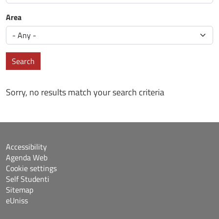
Area
Search
Sorry, no results match your search criteria
Accessibility
Agenda Web
Cookie settings
Self Studenti
Sitemap
eUniss