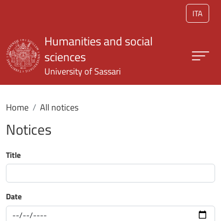
Skip to main content
ITA
Humanities and social
sciences
University of Sassari
Home
All notices
Notices
Title
Date